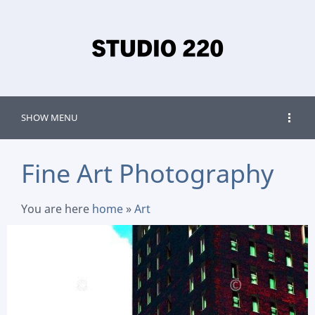
SHOW MENU
Fine Art Photography
You are here
home
»
Art